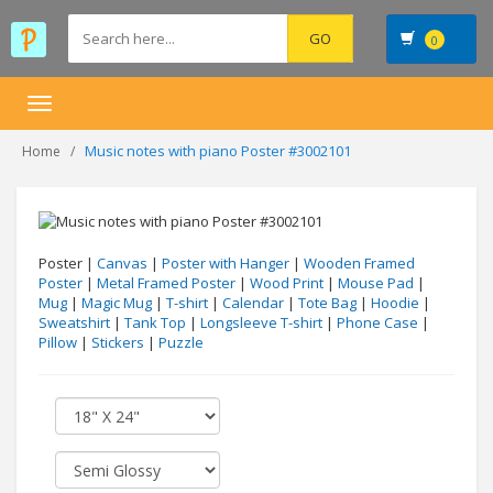
0
Toggle
navigation
Music notes with piano Poster #3002101
Home
Poster |
Canvas
|
Poster with Hanger
|
Wooden Framed
Poster
|
Metal Framed Poster
|
Wood Print
|
Mouse Pad
|
Mug
|
Magic Mug
|
T-shirt
|
Calendar
|
Tote Bag
|
Hoodie
|
Sweatshirt
|
Tank Top
|
Longsleeve T-shirt
|
Phone Case
|
Pillow
|
Stickers
|
Puzzle