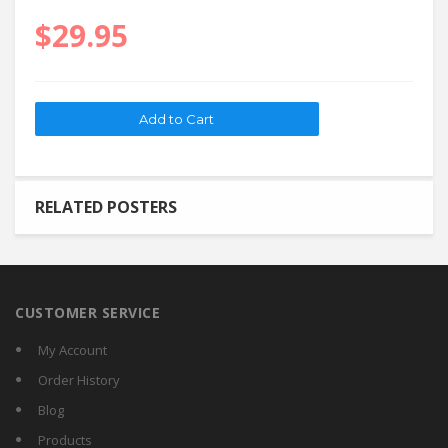
$29.95
RELATED POSTERS
CUSTOMER SERVICE
My Account
Order History
Blog
Products