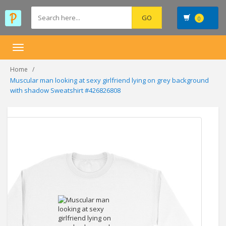
0
Toggle
navigation
Home
Muscular man looking at sexy girlfriend lying on grey background
with shadow Sweatshirt #426826808