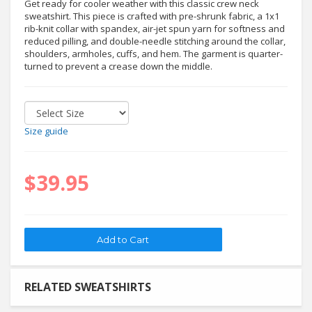
Get ready for cooler weather with this classic crew neck
sweatshirt. This piece is crafted with pre-shrunk fabric, a 1x1
rib-knit collar with spandex, air-jet spun yarn for softness and
reduced pilling, and double-needle stitching around the collar,
shoulders, armholes, cuffs, and hem. The garment is quarter-
turned to prevent a crease down the middle.
Size guide
$39.95
RELATED SWEATSHIRTS