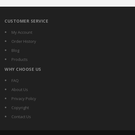
CUSTOMER SERVICE
My Account
Order History
Blog
Products
WHY CHOOSE US
FAQ
About Us
Privacy Policy
Copyright
Contact Us