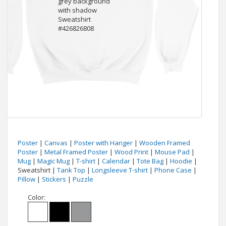
Poster
|
Canvas
|
Poster with Hanger
|
Wooden Framed
Poster
|
Metal Framed Poster
|
Wood Print
|
Mouse Pad
|
Mug
|
Magic Mug
|
T-shirt
|
Calendar
|
Tote Bag
|
Hoodie
|
Sweatshirt |
Tank Top
|
Longsleeve T-shirt
|
Phone Case
|
Pillow
|
Stickers
|
Puzzle
Color: