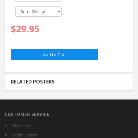
$29.95
RELATED POSTERS
CUSTOMER SERVICE
My Account
Order History