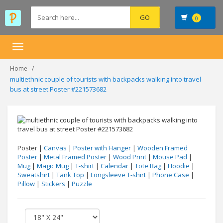
0
Toggle
navigation
Home
multiethnic couple of tourists with backpacks walking into travel
bus at street Poster #221573682
Poster |
Canvas
|
Poster with Hanger
|
Wooden Framed
Poster
|
Metal Framed Poster
|
Wood Print
|
Mouse Pad
|
Mug
|
Magic Mug
|
T-shirt
|
Calendar
|
Tote Bag
|
Hoodie
|
Sweatshirt
|
Tank Top
|
Longsleeve T-shirt
|
Phone Case
|
Pillow
|
Stickers
|
Puzzle