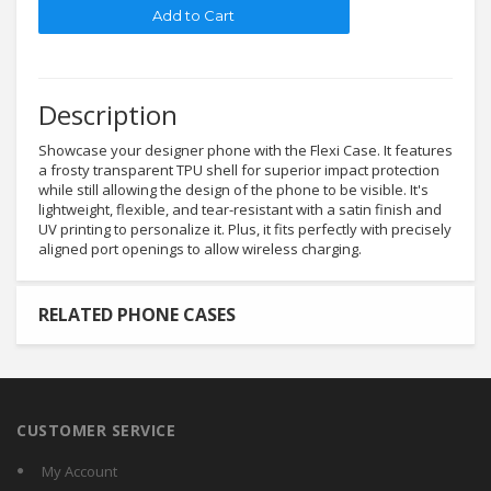
Description
Showcase your designer phone with the Flexi Case. It features
a frosty transparent TPU shell for superior impact protection
while still allowing the design of the phone to be visible. It's
lightweight, flexible, and tear-resistant with a satin finish and
UV printing to personalize it. Plus, it fits perfectly with precisely
aligned port openings to allow wireless charging.
RELATED PHONE CASES
CUSTOMER SERVICE
My Account