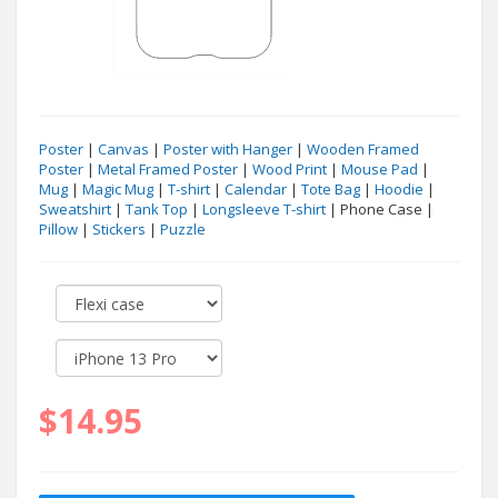
Poster
|
Canvas
|
Poster with Hanger
|
Wooden Framed
Poster
|
Metal Framed Poster
|
Wood Print
|
Mouse Pad
|
Mug
|
Magic Mug
|
T-shirt
|
Calendar
|
Tote Bag
|
Hoodie
|
Sweatshirt
|
Tank Top
|
Longsleeve T-shirt
| Phone Case |
Pillow
|
Stickers
|
Puzzle
$14.95