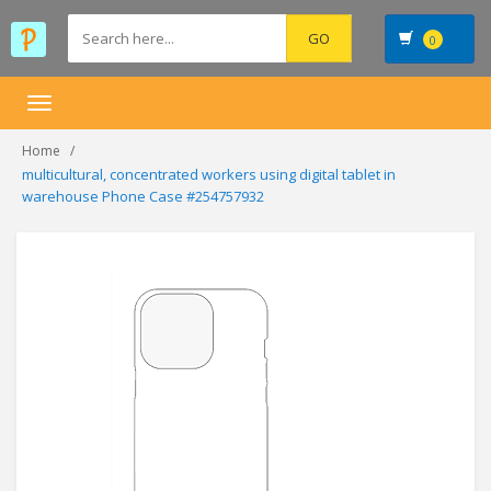
0
Toggle
navigation
Home
multicultural, concentrated workers using digital tablet in
warehouse Phone Case #254757932