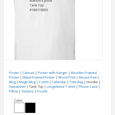
Poster
|
Canvas
|
Poster with Hanger
|
Wooden Framed
Poster
|
Metal Framed Poster
|
Wood Print
|
Mouse Pad
|
Mug
|
Magic Mug
|
T-shirt
|
Calendar
|
Tote Bag
| Hoodie |
Sweatshirt
| Tank Top |
Longsleeve T-shirt
|
Phone Case
|
Pillow
|
Stickers
|
Puzzle
Color: