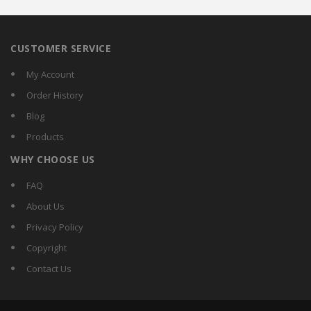
CUSTOMER SERVICE
My Account
Order History
Blog
Products
WHY CHOOSE US
FAQ
About Us
Privacy Policy
Copyright
Contact Us