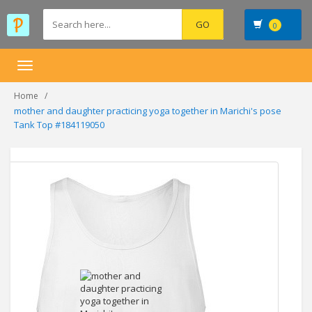
0
Toggle
navigation
Home
mother and daughter practicing yoga together in Marichi's pose
Tank Top #184119050