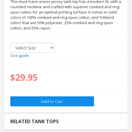
This must-have unisex jersey tank top has a modern fit, with a
rounded neckline and crafted with superior combed and ring-
spun cotton for an optimal printing surface. It comes in solid
colors of 100% combed and ring-spun cotton, and Triblend
colors that are 50% polyester, 25% combed and ring-spun
cotton, and 25% rayon.
Size guide
$29.95
RELATED TANK TOPS