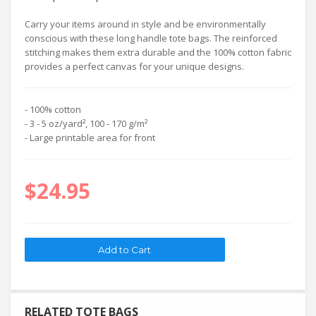
Carry your items around in style and be environmentally
conscious with these long handle tote bags. The reinforced
stitching makes them extra durable and the 100% cotton fabric
provides a perfect canvas for your unique designs.
- 100% cotton
- 3 - 5 oz/yard², 100 - 170 g/m²
- Large printable area for front
$24.95
RELATED TOTE BAGS