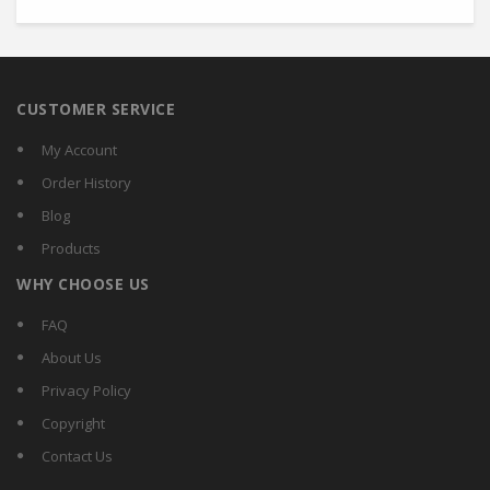
CUSTOMER SERVICE
My Account
Order History
Blog
Products
WHY CHOOSE US
FAQ
About Us
Privacy Policy
Copyright
Contact Us