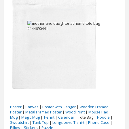
Poster
|
Canvas
|
Poster with Hanger
|
Wooden Framed
Poster
|
Metal Framed Poster
|
Wood Print
|
Mouse Pad
|
Mug
|
Magic Mug
|
T-shirt
|
Calendar
| Tote Bag |
Hoodie
|
Sweatshirt
|
Tank Top
|
Longsleeve T-shirt
|
Phone Case
|
Pillow
|
Stickers
|
Puzzle