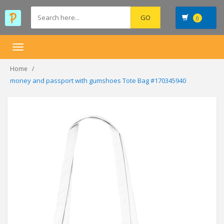
0
Toggle
navigation
Home
money and passport with gumshoes Tote Bag #170345940