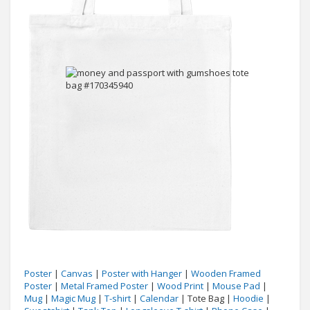
Poster
|
Canvas
|
Poster with Hanger
|
Wooden Framed
Poster
|
Metal Framed Poster
|
Wood Print
|
Mouse Pad
|
Mug
|
Magic Mug
|
T-shirt
|
Calendar
| Tote Bag |
Hoodie
|