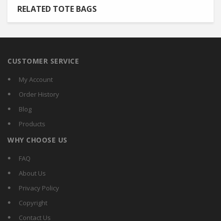
RELATED TOTE BAGS
CUSTOMER SERVICE
My Account
Order History
Blog
Products
WHY CHOOSE US
FAQ
About Us
Privacy Policy
Copyright
Contact Us