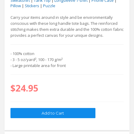
Sweatshirt
|
Tank Top
|
Longsleeve T-shirt
|
Phone Case
|
Pillow
|
Stickers
|
Puzzle
Carry your items around in style and be environmentally
conscious with these long handle tote bags. The reinforced
stitching makes them extra durable and the 100% cotton fabric
provides a perfect canvas for your unique designs.
- 100% cotton
- 3 - 5 oz/yard², 100 - 170 g/m²
- Large printable area for front
$24.95