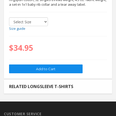
a set-in 1x1 baby rib collar and a tear away label.
Size guide
$34.95
RELATED LONGSLEEVE T-SHIRTS
CUSTOMER SERVICE