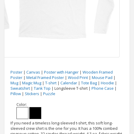
Poster
|
Canvas
|
Poster with Hanger
|
Wooden Framed
Poster
|
Metal Framed Poster
|
Wood Print
|
Mouse Pad
|
Mug
|
Magic Mug
|
T-shirt
|
Calendar
|
Tote Bag
|
Hoodie
|
Sweatshirt
|
Tank Top
| Longsleeve T-shirt |
Phone Case
|
Pillow
|
Stickers
|
Puzzle
Color:
If you need a timeless long-sleeved t-shirt, this soft long-
sleeved crew shirt is the one for you. It has a 100% combed
ringspun cotton, 32 singles thread weight, 4.3 oz. fabric weight,