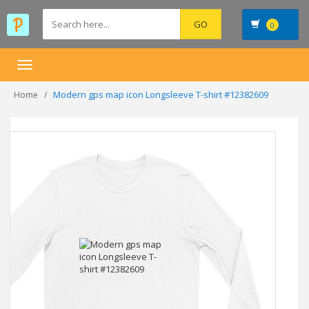
0
Toggle
navigation
Modern gps map icon Longsleeve T-shirt #12382609
Home