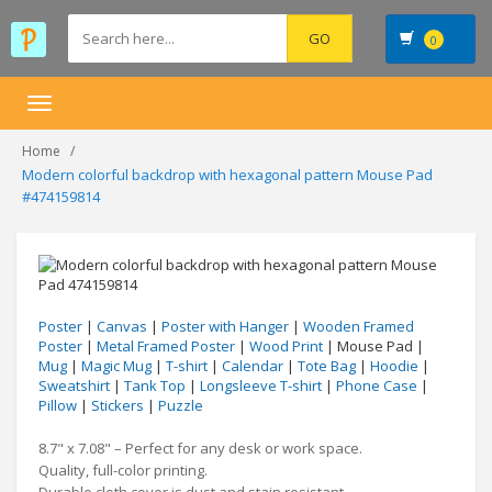
0
Toggle
navigation
Home
Modern colorful backdrop with hexagonal pattern Mouse Pad
#474159814
Poster
|
Canvas
|
Poster with Hanger
|
Wooden Framed
Poster
|
Metal Framed Poster
|
Wood Print
| Mouse Pad |
Mug
|
Magic Mug
|
T-shirt
|
Calendar
|
Tote Bag
|
Hoodie
|
Sweatshirt
|
Tank Top
|
Longsleeve T-shirt
|
Phone Case
|
Pillow
|
Stickers
|
Puzzle
8.7" x 7.08" – Perfect for any desk or work space.
Quality, full-color printing.