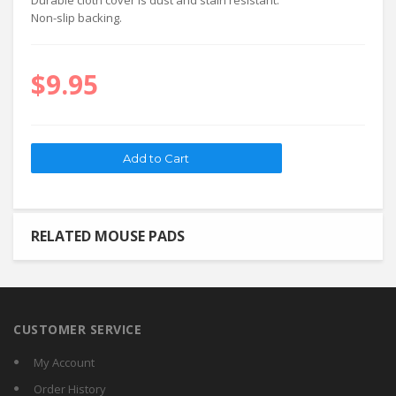
Durable cloth cover is dust and stain resistant.
Non-slip backing.
$9.95
RELATED MOUSE PADS
CUSTOMER SERVICE
My Account
Order History