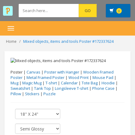
0
Toggle
navigation
Mixed objects, items and tools Poster #172337624
Home
Poster |
Canvas
|
Poster with Hanger
|
Wooden Framed
Poster
|
Metal Framed Poster
|
Wood Print
|
Mouse Pad
|
Mug
|
Magic Mug
|
T-shirt
|
Calendar
|
Tote Bag
|
Hoodie
|
Sweatshirt
|
Tank Top
|
Longsleeve T-shirt
|
Phone Case
|
Pillow
|
Stickers
|
Puzzle