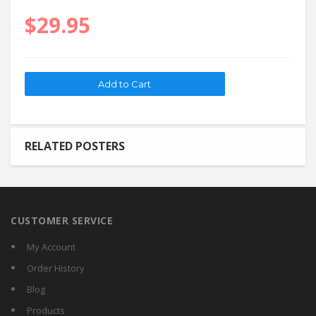
$29.95
RELATED POSTERS
CUSTOMER SERVICE
My Account
Order History
Blog
Products