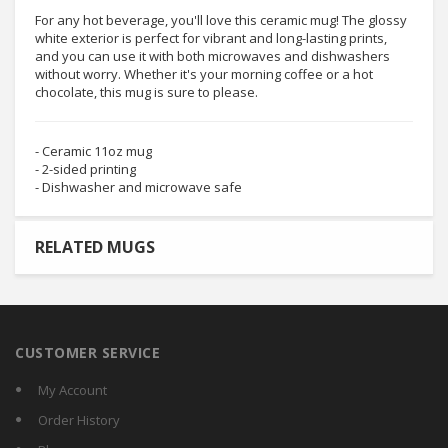
For any hot beverage, you'll love this ceramic mug! The glossy
white exterior is perfect for vibrant and long-lasting prints,
and you can use it with both microwaves and dishwashers
without worry. Whether it's your morning coffee or a hot
chocolate, this mug is sure to please.
- Ceramic 11oz mug
- 2-sided printing
- Dishwasher and microwave safe
RELATED MUGS
CUSTOMER SERVICE
My Account
Order History