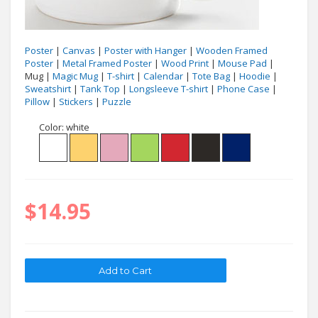
Poster
|
Canvas
|
Poster with Hanger
|
Wooden Framed
Poster
|
Metal Framed Poster
|
Wood Print
|
Mouse Pad
|
Mug |
Magic Mug
|
T-shirt
|
Calendar
|
Tote Bag
|
Hoodie
|
Sweatshirt
|
Tank Top
|
Longsleeve T-shirt
|
Phone Case
|
Pillow
|
Stickers
|
Puzzle
Color:
white
$14.95