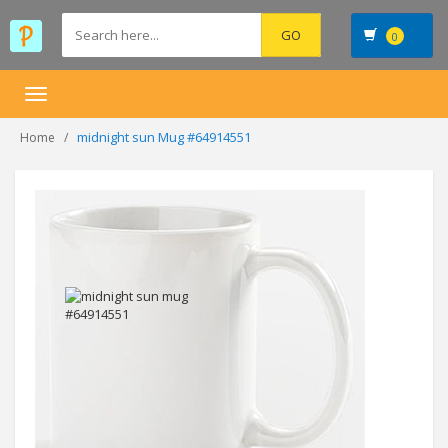
0
Toggle
navigation
midnight sun Mug #64914551
Home