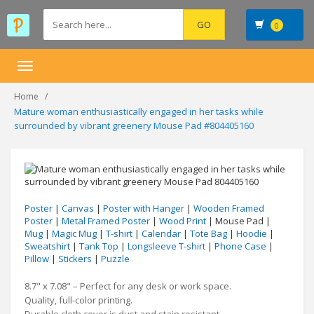
0
Toggle
navigation
Home
Mature woman enthusiastically engaged in her tasks while
surrounded by vibrant greenery Mouse Pad #804405160
Poster
|
Canvas
|
Poster with Hanger
|
Wooden Framed
Poster
|
Metal Framed Poster
|
Wood Print
| Mouse Pad |
Mug
|
Magic Mug
|
T-shirt
|
Calendar
|
Tote Bag
|
Hoodie
|
Sweatshirt
|
Tank Top
|
Longsleeve T-shirt
|
Phone Case
|
Pillow
|
Stickers
|
Puzzle
8.7" x 7.08" – Perfect for any desk or work space.
Quality, full-color printing.