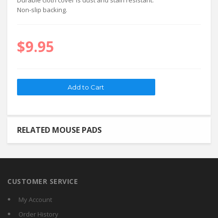
Durable cloth cover is dust and stain resistant.
Non-slip backing.
$9.95
RELATED MOUSE PADS
CUSTOMER SERVICE
My Account
Order History