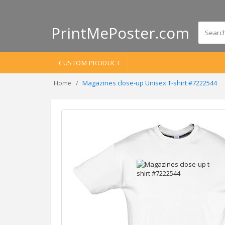
PrintMePoster.com
CUSTOM PRODUCT
Magazines close-up Unisex T-shirt #7222544
Home