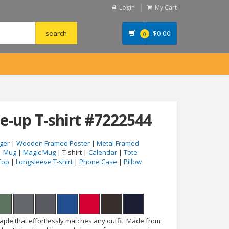
Login
My Cart
$
0.00
0
e-up T-shirt #7222544
ger
|
Wooden Framed Poster
|
Metal Framed
|
Mug
|
Magic Mug
| T-shirt |
Calendar
|
Tote
Top
|
Longsleeve T-shirt
|
Phone Case
|
Pillow
taple that effortlessly matches any outfit. Made from