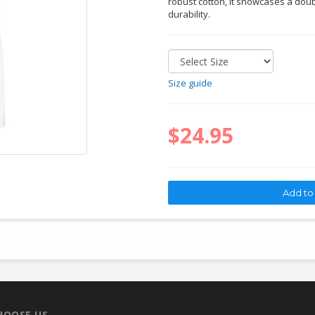
robust cotton, it showcases a doub
durability.
Size guide
$24.95
HOOSE US