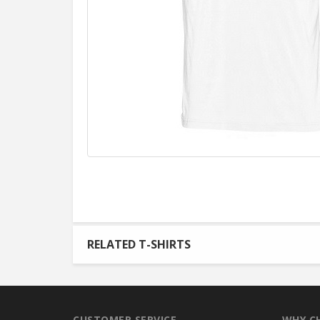
RELATED T-SHIRTS
CUSTOMER SERVICE
WHY C