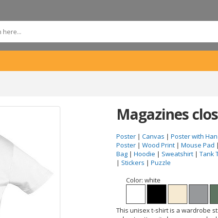
Magazines clos
Poster
|
Canvas
|
Poster with Han
Poster
|
Wood Print
|
Mouse Pad
Bag
|
Hoodie
|
Sweatshirt
|
Tank 
|
Stickers
|
Puzzle
Color:
white
This unisex t-shirt is a wardrobe s