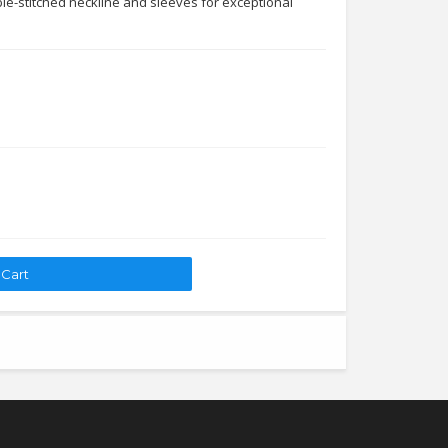
le-stitched neckline and sleeves for exceptional