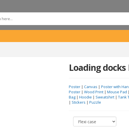
Loading docks 
Poster
|
Canvas
|
Poster with Han
Poster
|
Wood Print
|
Mouse Pad
Bag
|
Hoodie
|
Sweatshirt
|
Tank 
|
Stickers
|
Puzzle