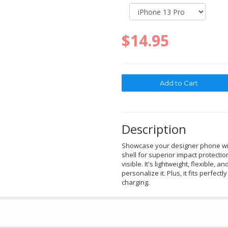
$14.95
Description
Showcase your designer phone with
shell for superior impact protectio
visible. It's lightweight, flexible, a
personalize it. Plus, it fits perfec
charging.