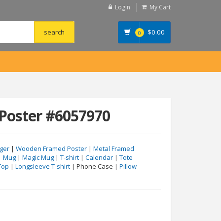
Login
My Cart
$
0.00
0
Poster #6057970
ger
|
Wooden Framed Poster
|
Metal Framed
|
Mug
|
Magic Mug
|
T-shirt
|
Calendar
|
Tote
Top
|
Longsleeve T-shirt
| Phone Case |
Pillow