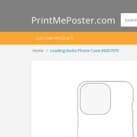
PrintMePoster.com
CUSTOM PRODUCT
Loading docks Phone Case #6057970
Home