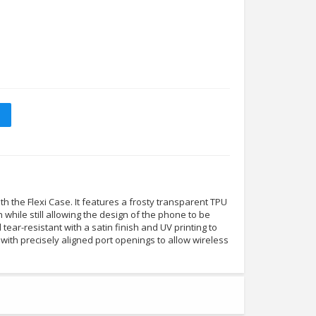
 the Flexi Case. It features a frosty transparent TPU
n while still allowing the design of the phone to be
nd tear-resistant with a satin finish and UV printing to
tly with precisely aligned port openings to allow wireless