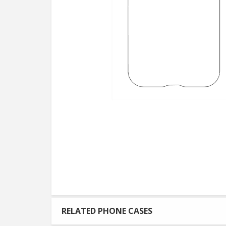
RELATED PHONE CASES