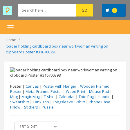
0
Toggle
navigation
Home
loader holding cardboard box near workwoman writing on
clipboard Poster #316700398
Poster |
Canvas
|
Poster with Hanger
|
Wooden Framed
Poster
|
Metal Framed Poster
|
Wood Print
|
Mouse Pad
|
Mug
|
Magic Mug
|
T-shirt
|
Calendar
|
Tote Bag
|
Hoodie
|
Sweatshirt
|
Tank Top
|
Longsleeve T-shirt
|
Phone Case
|
Pillow
|
Stickers
|
Puzzle