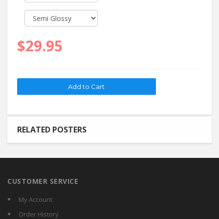
$29.95
RELATED POSTERS
CUSTOMER SERVICE
My Account
Order History