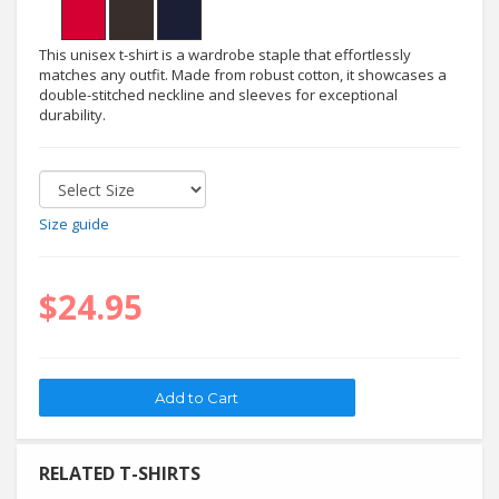
This unisex t-shirt is a wardrobe staple that effortlessly
matches any outfit. Made from robust cotton, it showcases a
double-stitched neckline and sleeves for exceptional
durability.
Size guide
$24.95
RELATED T-SHIRTS