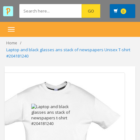
0
Toggle
navigation
Home
Laptop and black glasses ans stack of newspapers Unisex T-shirt
#204181240