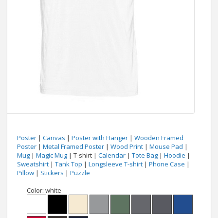
Poster
|
Canvas
|
Poster with Hanger
|
Wooden Framed
Poster
|
Metal Framed Poster
|
Wood Print
|
Mouse Pad
|
Mug
|
Magic Mug
| T-shirt |
Calendar
|
Tote Bag
|
Hoodie
|
Sweatshirt
|
Tank Top
|
Longsleeve T-shirt
|
Phone Case
|
Pillow
|
Stickers
|
Puzzle
Color:
white