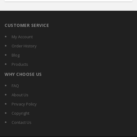
CUSTOMER SERVICE
My Account
Order History
Blog
Products
WHY CHOOSE US
FAQ
About Us
Privacy Policy
Copyright
Contact Us