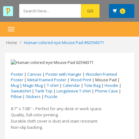
0
Toggle
navigation
Human colored eye Mouse Pad #62594371
Home
Poster
|
Canvas
|
Poster with Hanger
|
Wooden Framed
Poster
|
Metal Framed Poster
|
Wood Print
| Mouse Pad |
Mug
|
Magic Mug
|
T-shirt
|
Calendar
|
Tote Bag
|
Hoodie
|
Sweatshirt
|
Tank Top
|
Longsleeve T-shirt
|
Phone Case
|
Pillow
|
Stickers
|
Puzzle
8.7" x 7.08" – Perfect for any desk or work space.
Quality, full-color printing.
Durable cloth cover is dust and stain resistant.
Non-slip backing.