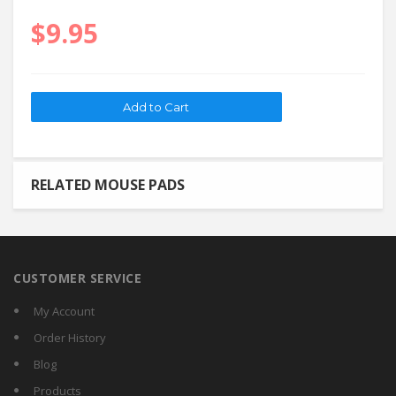
$9.95
RELATED MOUSE PADS
CUSTOMER SERVICE
My Account
Order History
Blog
Products