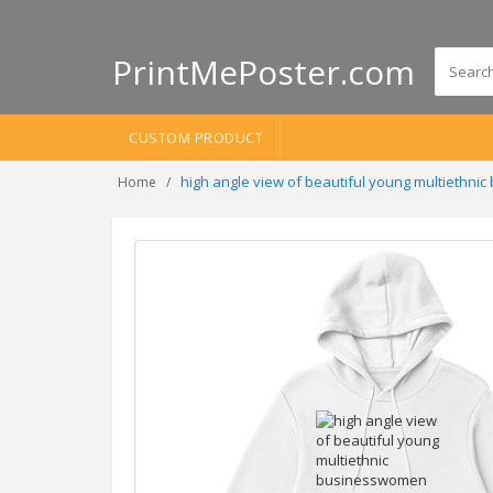
PrintMePoster.com
CUSTOM PRODUCT
high angle view of beautiful young multiethni
Home