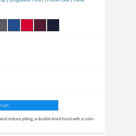
Top
|
Longsleeve T-shirt
|
Phone Case
|
Pillow
 and reduce pilling, a double-lined hood with a color-