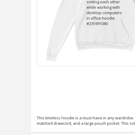
This timeless hoodie is a must-have in any wardrobe. It
matched drawcord, and a large pouch pocket. This so