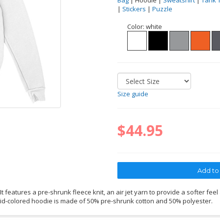
Bag
| Hoodie |
Sweatshirt
|
Tank 
|
Stickers
|
Puzzle
Color:
white
Size guide
$44.95
 features a pre-shrunk fleece knit, an air jet yarn to provide a softer feel
lid-colored hoodie is made of 50% pre-shrunk cotton and 50% polyester.