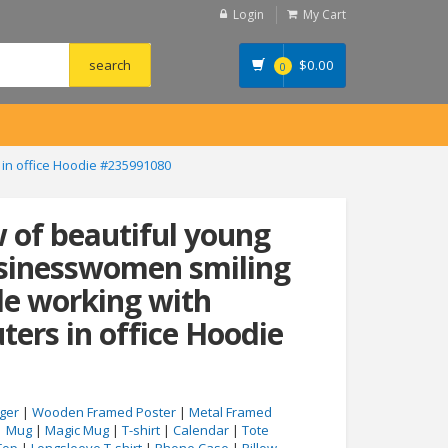
Login
My Cart
$
0.00
0
 in office Hoodie #235991080
w of beautiful young
usinesswomen smiling
le working with
ers in office Hoodie
ger
|
Wooden Framed Poster
|
Metal Framed
|
Mug
|
Magic Mug
|
T-shirt
|
Calendar
|
Tote