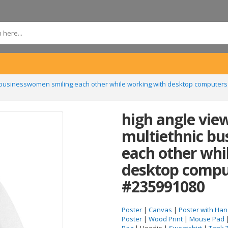
c businesswomen smiling each other while working with desktop computers
high angle vie
multiethnic b
each other whi
desktop comput
#235991080
Poster
|
Canvas
|
Poster with Han
Poster
|
Wood Print
|
Mouse Pad