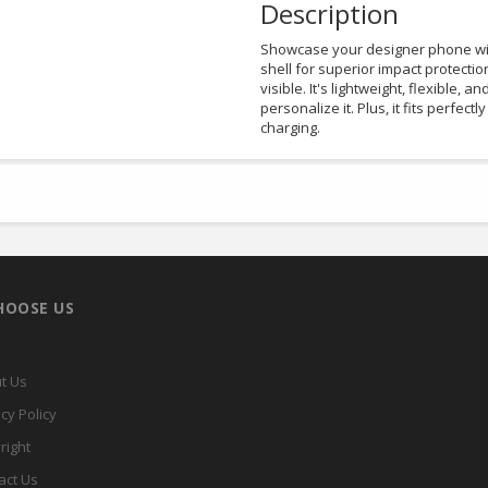
Description
Showcase your designer phone with
shell for superior impact protectio
visible. It's lightweight, flexible, a
personalize it. Plus, it fits perfec
charging.
HOOSE US
t Us
cy Policy
right
act Us