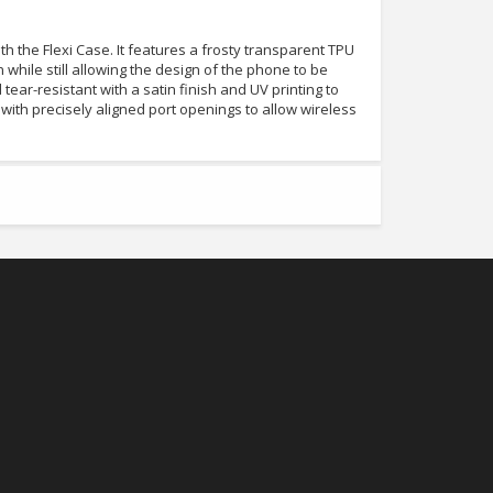
 the Flexi Case. It features a frosty transparent TPU
n while still allowing the design of the phone to be
nd tear-resistant with a satin finish and UV printing to
tly with precisely aligned port openings to allow wireless