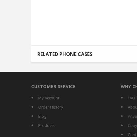
RELATED PHONE CASES
CUSTOMER SERVICE
WHY C
My Account
FAQ
Order History
Abou
Blog
Priva
Products
Copy
Cont