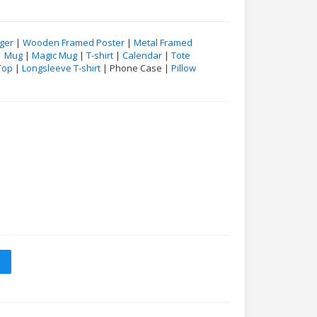
ger
|
Wooden Framed Poster
|
Metal Framed
|
Mug
|
Magic Mug
|
T-shirt
|
Calendar
|
Tote
Top
|
Longsleeve T-shirt
| Phone Case |
Pillow