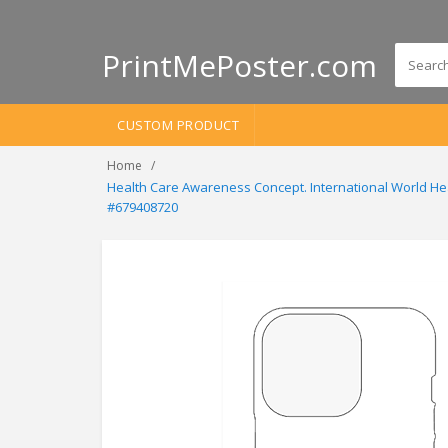
PrintMePoster.com
CUSTOM PRODUCT
Home
Health Care Awareness Concept. International World Hea
#679408720