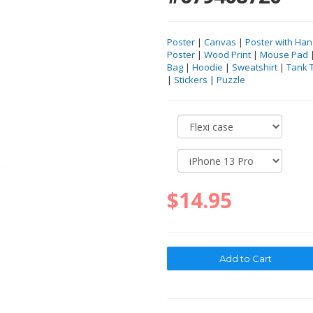
Poster
|
Canvas
|
Poster with Han
Poster
|
Wood Print
|
Mouse Pad
Bag
|
Hoodie
|
Sweatshirt
|
Tank 
|
Stickers
|
Puzzle
$14.95