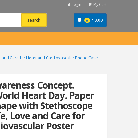
Login
My Cart
$
0.00
0
ve and Care for Heart and Cardiovascular Phone Case
wareness Concept.
World Heart Day. Paper
hape with Stethoscope
fe, Love and Care for
iovascular Poster