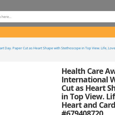
rt Day. Paper Cut as Heart Shape with Stethoscope in Top View. Life, Lo
Health Care A
International 
Cut as Heart S
in Top View. Li
Heart and Card
#679408720