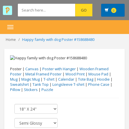
0
Toggle
navigation
Happy family with dog Poster #158688480
Home
Poster |
Canvas
|
Poster with Hanger
|
Wooden Framed
Poster
|
Metal Framed Poster
|
Wood Print
|
Mouse Pad
|
Mug
|
Magic Mug
|
T-shirt
|
Calendar
|
Tote Bag
|
Hoodie
|
Sweatshirt
|
Tank Top
|
Longsleeve T-shirt
|
Phone Case
|
Pillow
|
Stickers
|
Puzzle