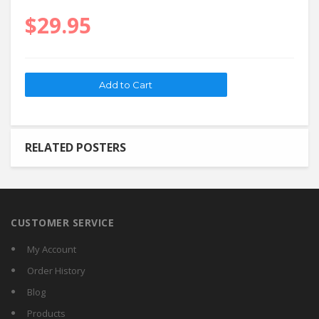
$29.95
RELATED POSTERS
CUSTOMER SERVICE
My Account
Order History
Blog
Products