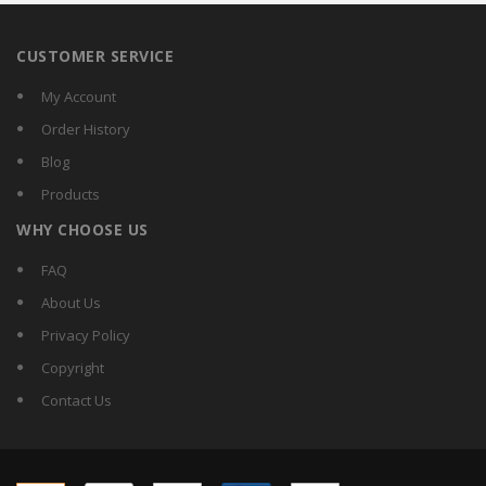
CUSTOMER SERVICE
My Account
Order History
Blog
Products
WHY CHOOSE US
FAQ
About Us
Privacy Policy
Copyright
Contact Us