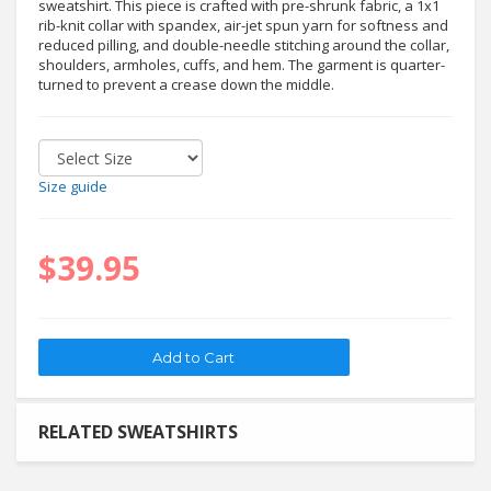
sweatshirt. This piece is crafted with pre-shrunk fabric, a 1x1
rib-knit collar with spandex, air-jet spun yarn for softness and
reduced pilling, and double-needle stitching around the collar,
shoulders, armholes, cuffs, and hem. The garment is quarter-
turned to prevent a crease down the middle.
Size guide
$39.95
RELATED SWEATSHIRTS