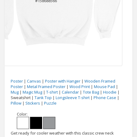
Poster
|
Canvas
|
Poster with Hanger
|
Wooden Framed
Poster
|
Metal Framed Poster
|
Wood Print
|
Mouse Pad
|
Mug
|
Magic Mug
|
T-shirt
|
Calendar
|
Tote Bag
|
Hoodie
|
Sweatshirt |
Tank Top
|
Longsleeve T-shirt
|
Phone Case
|
Pillow
|
Stickers
|
Puzzle
Color:
Get ready for cooler weather with this classic crew neck