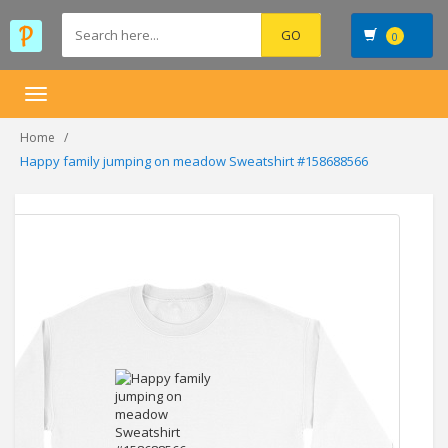
0
Toggle
navigation
Home
Happy family jumping on meadow Sweatshirt #158688566