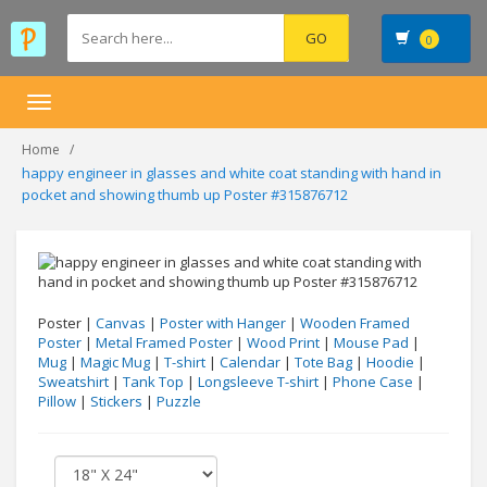
0
Toggle
navigation
Home
happy engineer in glasses and white coat standing with hand in
pocket and showing thumb up Poster #315876712
Poster |
Canvas
|
Poster with Hanger
|
Wooden Framed
Poster
|
Metal Framed Poster
|
Wood Print
|
Mouse Pad
|
Mug
|
Magic Mug
|
T-shirt
|
Calendar
|
Tote Bag
|
Hoodie
|
Sweatshirt
|
Tank Top
|
Longsleeve T-shirt
|
Phone Case
|
Pillow
|
Stickers
|
Puzzle