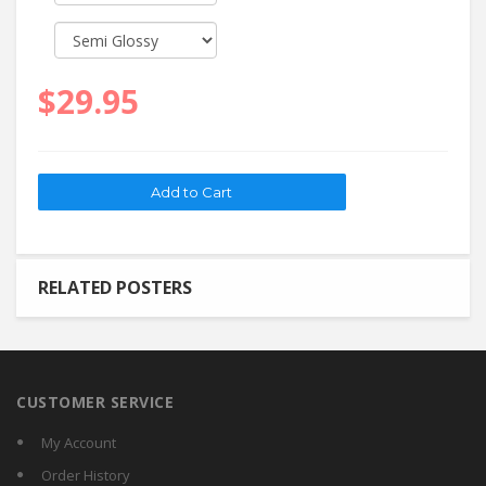
$29.95
RELATED POSTERS
CUSTOMER SERVICE
My Account
Order History