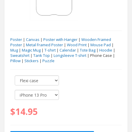
Poster
|
Canvas
|
Poster with Hanger
|
Wooden Framed
Poster
|
Metal Framed Poster
|
Wood Print
|
Mouse Pad
|
Mug
|
Magic Mug
|
T-shirt
|
Calendar
|
Tote Bag
|
Hoodie
|
Sweatshirt
|
Tank Top
|
Longsleeve T-shirt
| Phone Case |
Pillow
|
Stickers
|
Puzzle
$14.95