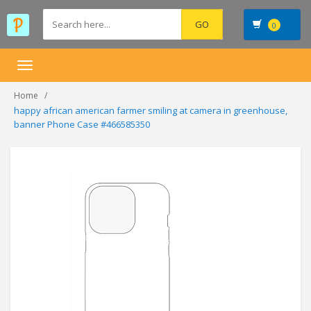
0
Toggle
navigation
Home
happy african american farmer smiling at camera in greenhouse,
banner Phone Case #466585350