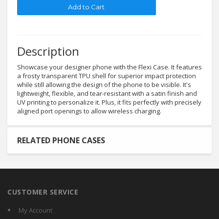
Description
Showcase your designer phone with the Flexi Case. It features
a frosty transparent TPU shell for superior impact protection
while still allowing the design of the phone to be visible. It's
lightweight, flexible, and tear-resistant with a satin finish and
UV printing to personalize it. Plus, it fits perfectly with precisely
aligned port openings to allow wireless charging.
RELATED PHONE CASES
CUSTOMER SERVICE
My Account