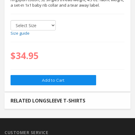
a set-in 1x1 baby rib collar and a tear away label.
Size guide
$34.95
RELATED LONGSLEEVE T-SHIRTS
CUSTOMER SERVICE