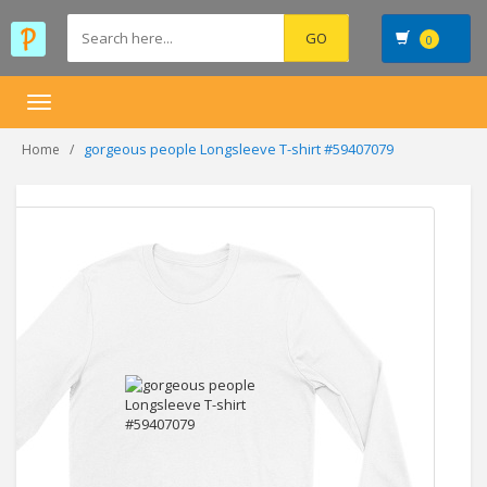
0
Toggle
navigation
gorgeous people Longsleeve T-shirt #59407079
Home