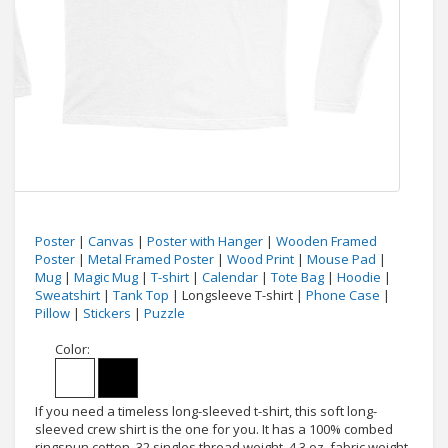
Poster
|
Canvas
|
Poster with Hanger
|
Wooden Framed
Poster
|
Metal Framed Poster
|
Wood Print
|
Mouse Pad
|
Mug
|
Magic Mug
|
T-shirt
|
Calendar
|
Tote Bag
|
Hoodie
|
Sweatshirt
|
Tank Top
| Longsleeve T-shirt |
Phone Case
|
Pillow
|
Stickers
|
Puzzle
Color:
If you need a timeless long-sleeved t-shirt, this soft long-
sleeved crew shirt is the one for you. It has a 100% combed
ringspun cotton, 32 singles thread weight, 4.3 oz. fabric weight,