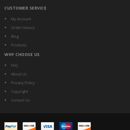
CUSTOMER SERVICE
My Account
Order History
Blog
Products
WHY CHOOSE US
FAQ
About Us
Privacy Policy
Copyright
Contact Us