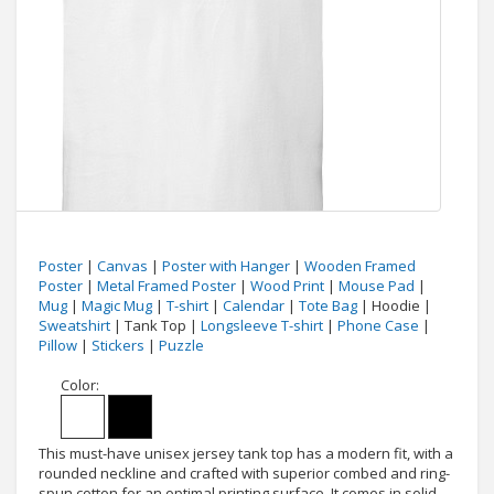
Poster
|
Canvas
|
Poster with Hanger
|
Wooden Framed
Poster
|
Metal Framed Poster
|
Wood Print
|
Mouse Pad
|
Mug
|
Magic Mug
|
T-shirt
|
Calendar
|
Tote Bag
| Hoodie |
Sweatshirt
| Tank Top |
Longsleeve T-shirt
|
Phone Case
|
Pillow
|
Stickers
|
Puzzle
Color:
This must-have unisex jersey tank top has a modern fit, with a
rounded neckline and crafted with superior combed and ring-
spun cotton for an optimal printing surface. It comes in solid