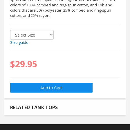
colors of 100% combed and ring-spun cotton, and Triblend
colors that are 50% polyester, 25% combed and ring-spun
cotton, and 25% rayon.
Size guide
$29.95
RELATED TANK TOPS