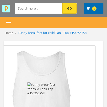
0
Toggle
navigation
Funny breakfast for child Tank Top #154255758
Home