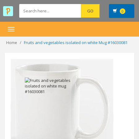
0
Toggle
navigation
Fruits and vegetables isolated on white Mug #16030081
Home