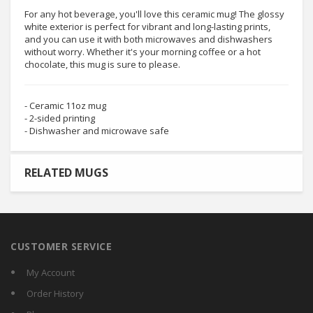
For any hot beverage, you'll love this ceramic mug! The glossy
white exterior is perfect for vibrant and long-lasting prints,
and you can use it with both microwaves and dishwashers
without worry. Whether it's your morning coffee or a hot
chocolate, this mug is sure to please.
- Ceramic 11oz mug
- 2-sided printing
- Dishwasher and microwave safe
RELATED MUGS
CUSTOMER SERVICE
My Account
Order History