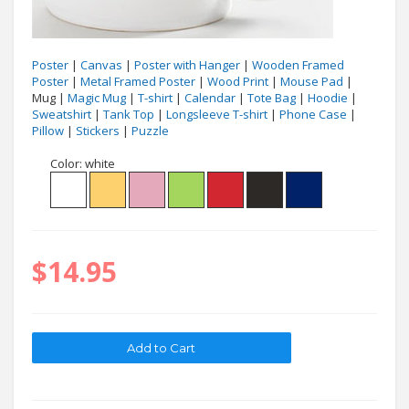
Poster
|
Canvas
|
Poster with Hanger
|
Wooden Framed
Poster
|
Metal Framed Poster
|
Wood Print
|
Mouse Pad
|
Mug |
Magic Mug
|
T-shirt
|
Calendar
|
Tote Bag
|
Hoodie
|
Sweatshirt
|
Tank Top
|
Longsleeve T-shirt
|
Phone Case
|
Pillow
|
Stickers
|
Puzzle
Color:
white
$14.95