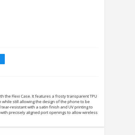
 the Flexi Case. It features a frosty transparent TPU
n while still allowing the design of the phone to be
nd tear-resistant with a satin finish and UV printing to
tly with precisely aligned port openings to allow wireless