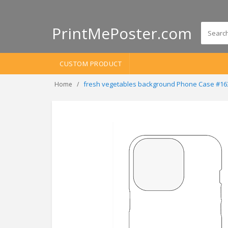
PrintMePoster.com
CUSTOM PRODUCT
fresh vegetables background Phone Case #16
Home