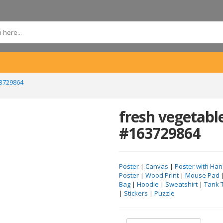
3729864
fresh vegetabl
#163729864
Poster
|
Canvas
|
Poster with Han
Poster
|
Wood Print
|
Mouse Pad
Bag
|
Hoodie
|
Sweatshirt
|
Tank 
|
Stickers
|
Puzzle