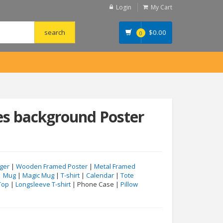
Login
My Cart
$
0.00
0
es background Poster
ger
|
Wooden Framed Poster
|
Metal Framed
|
Mug
|
Magic Mug
|
T-shirt
|
Calendar
|
Tote
Top
|
Longsleeve T-shirt
| Phone Case |
Pillow