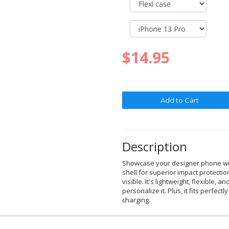
$14.95
Description
Showcase your designer phone with
shell for superior impact protectio
visible. It's lightweight, flexible, a
personalize it. Plus, it fits perfec
charging.