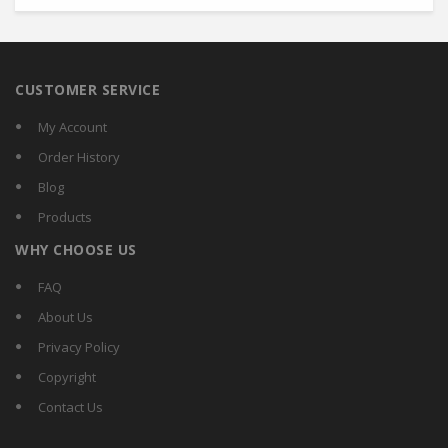
CUSTOMER SERVICE
My Account
Order History
Blog
Products
WHY CHOOSE US
FAQ
About Us
Privacy Policy
Copyright
Contact Us