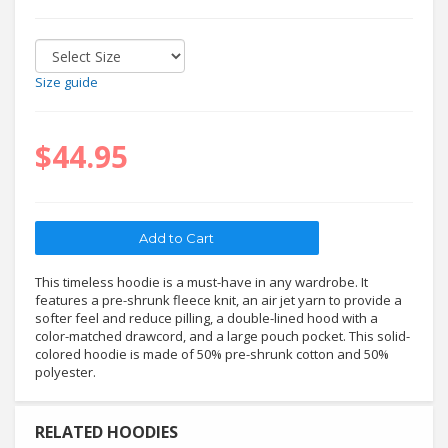
Size guide
$44.95
This timeless hoodie is a must-have in any wardrobe. It
features a pre-shrunk fleece knit, an air jet yarn to provide a
softer feel and reduce pilling, a double-lined hood with a
color-matched drawcord, and a large pouch pocket. This solid-
colored hoodie is made of 50% pre-shrunk cotton and 50%
polyester.
RELATED HOODIES