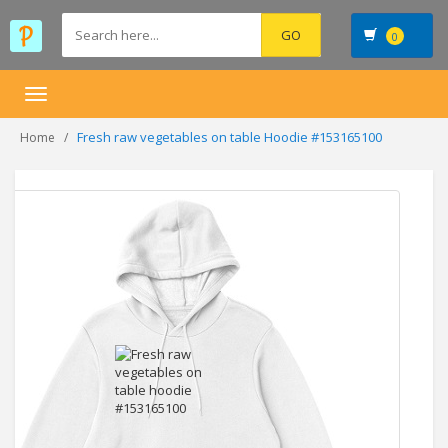
0
Toggle
navigation
Fresh raw vegetables on table Hoodie #153165100
Home