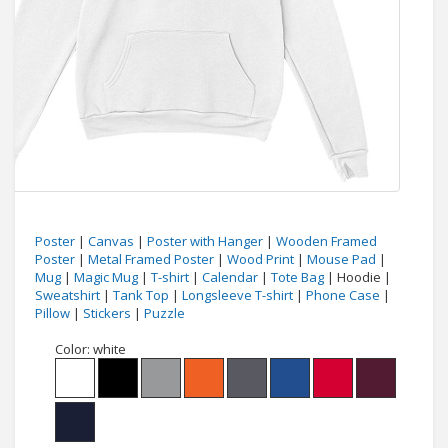
Poster
|
Canvas
|
Poster with Hanger
|
Wooden Framed
Poster
|
Metal Framed Poster
|
Wood Print
|
Mouse Pad
|
Mug
|
Magic Mug
|
T-shirt
|
Calendar
|
Tote Bag
| Hoodie |
Sweatshirt
|
Tank Top
|
Longsleeve T-shirt
|
Phone Case
|
Pillow
|
Stickers
|
Puzzle
Color:
white