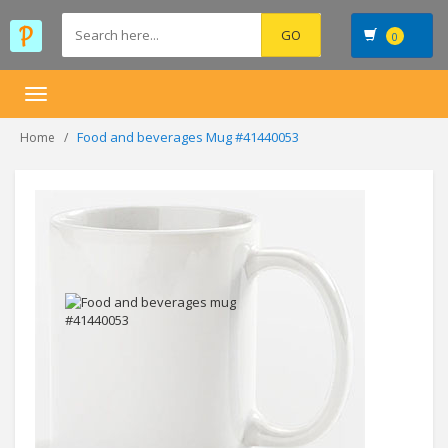
0
Toggle
navigation
Food and beverages Mug #41440053
Home