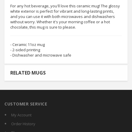
For any hot beverage, you'll love this ceramic mug! The glossy
white exterior is perfect for vibrant and long-lasting prints,
and you can use it with both microwaves and dishwashers
without worry. Whether it's your morning coffee or a hot
chocolate, this mug is sure to please.
- Ceramic 11oz mug
- 2-sided printing
- Dishwasher and microwave safe
RELATED MUGS
CUSTOMER SERVICE
My Account
Order History