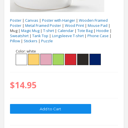
Poster
|
Canvas
|
Poster with Hanger
|
Wooden Framed
Poster
|
Metal Framed Poster
|
Wood Print
|
Mouse Pad
|
Mug |
Magic Mug
|
T-shirt
|
Calendar
|
Tote Bag
|
Hoodie
|
Sweatshirt
|
Tank Top
|
Longsleeve T-shirt
|
Phone Case
|
Pillow
|
Stickers
|
Puzzle
Color:
white
$14.95