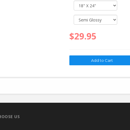
$29.95
HOOSE US