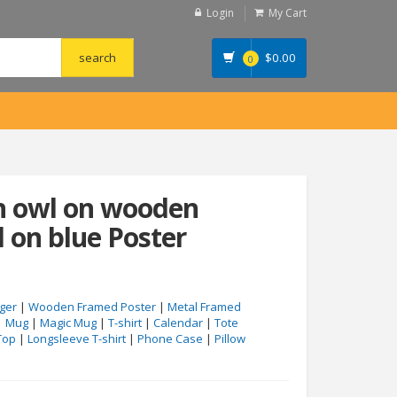
Login
My Cart
$
0.00
0
rn owl on wooden
d on blue Poster
ger
|
Wooden Framed Poster
|
Metal Framed
|
Mug
|
Magic Mug
|
T-shirt
|
Calendar
|
Tote
Top
|
Longsleeve T-shirt
|
Phone Case
|
Pillow