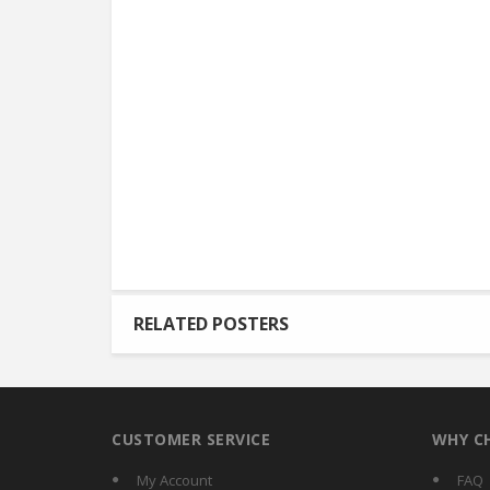
RELATED POSTERS
CUSTOMER SERVICE
WHY C
My Account
FAQ