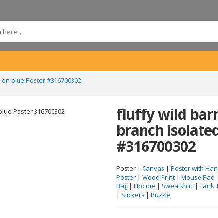
d on blue Poster #316700302
fluffy wild ba
branch isolate
#316700302
Poster |
Canvas
|
Poster with Han
Poster
|
Wood Print
|
Mouse Pad
Bag
|
Hoodie
|
Sweatshirt
|
Tank 
|
Stickers
|
Puzzle