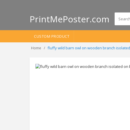
PrintMePoster.com
CUSTOM PRODUCT
fluffy wild barn owl on wooden branch isolate
Home