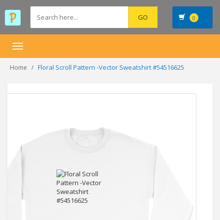
0
Toggle
navigation
Floral Scroll Pattern -Vector Sweatshirt #54516625
Home