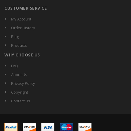
CUSTOMER SERVICE
My Account
Order History
Blog
Products
WHY CHOOSE US
FAQ
About Us
Privacy Policy
Copyright
Contact Us