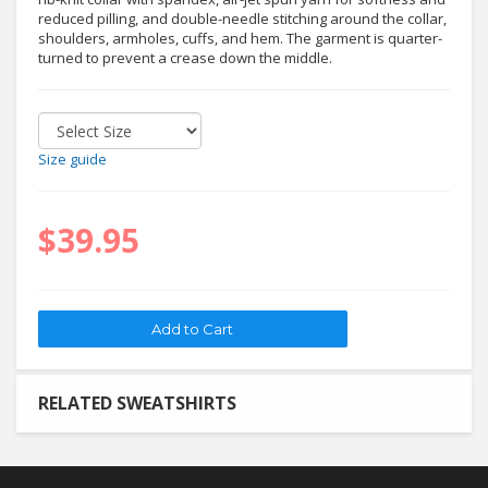
reduced pilling, and double-needle stitching around the collar,
shoulders, armholes, cuffs, and hem. The garment is quarter-
turned to prevent a crease down the middle.
Size guide
$39.95
RELATED SWEATSHIRTS