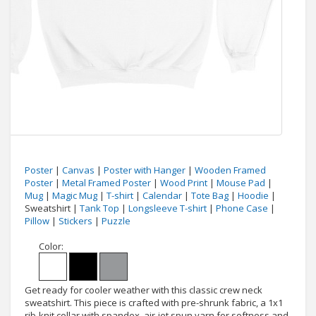
Poster
|
Canvas
|
Poster with Hanger
|
Wooden Framed
Poster
|
Metal Framed Poster
|
Wood Print
|
Mouse Pad
|
Mug
|
Magic Mug
|
T-shirt
|
Calendar
|
Tote Bag
|
Hoodie
|
Sweatshirt |
Tank Top
|
Longsleeve T-shirt
|
Phone Case
|
Pillow
|
Stickers
|
Puzzle
Color:
Get ready for cooler weather with this classic crew neck
sweatshirt. This piece is crafted with pre-shrunk fabric, a 1x1
rib-knit collar with spandex, air-jet spun yarn for softness and