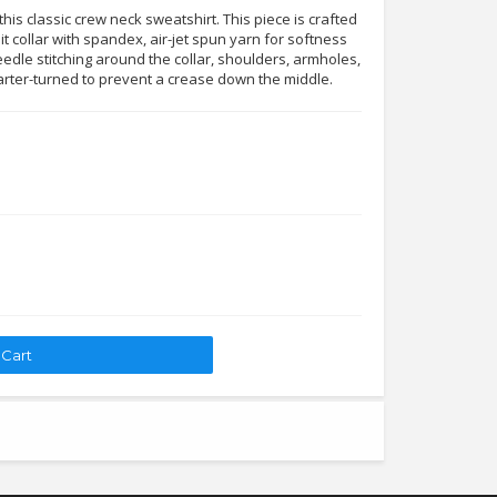
his classic crew neck sweatshirt. This piece is crafted
it collar with spandex, air-jet spun yarn for softness
edle stitching around the collar, shoulders, armholes,
arter-turned to prevent a crease down the middle.