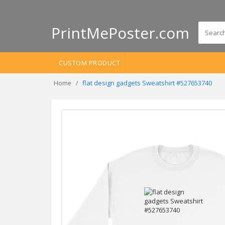
PrintMePoster.com
CUSTOM PRODUCT
flat design gadgets Sweatshirt #527653740
Home