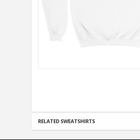
RELATED SWEATSHIRTS