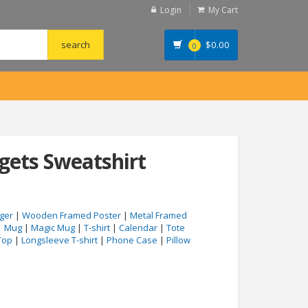
Login
My Cart
$
0.00
0
dgets Sweatshirt
ger
|
Wooden Framed Poster
|
Metal Framed
|
Mug
|
Magic Mug
|
T-shirt
|
Calendar
|
Tote
Top
|
Longsleeve T-shirt
|
Phone Case
|
Pillow