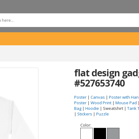
flat design ga
#527653740
Poster
|
Canvas
|
Poster with Han
Poster
|
Wood Print
|
Mouse Pad
Bag
|
Hoodie
| Sweatshirt |
Tank 
|
Stickers
|
Puzzle
Color: