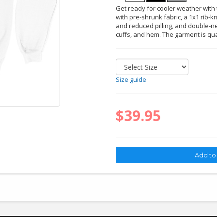
Get ready for cooler weather with t
with pre-shrunk fabric, a 1x1 rib-kn
and reduced pilling, and double-ne
cuffs, and hem. The garment is qu
Size guide
$39.95