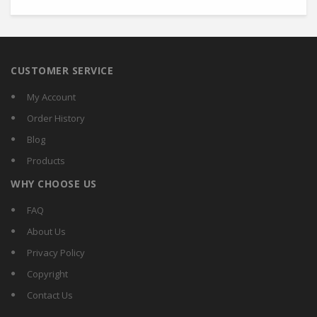
CUSTOMER SERVICE
My Account
Order History
Blog
Products
WHY CHOOSE US
FAQ
About Us
Privacy Policy
Copyright
Contact Us