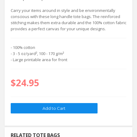
Carry your items around in style and be environmentally
conscious with these long handle tote bags. The reinforced
stitching makes them extra durable and the 100% cotton fabric
provides a perfect canvas for your unique designs.
- 100% cotton
- 3 - 5 oz/yard², 100 - 170 g/m²
- Large printable area for front
$24.95
RELATED TOTE BAGS