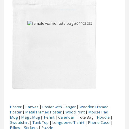
Poster
|
Canvas
|
Poster with Hanger
|
Wooden Framed
Poster
|
Metal Framed Poster
|
Wood Print
|
Mouse Pad
|
Mug
|
Magic Mug
|
T-shirt
|
Calendar
| Tote Bag |
Hoodie
|
Sweatshirt
|
Tank Top
|
Longsleeve T-shirt
|
Phone Case
|
Pillow
|
Stickers
|
Puzzle