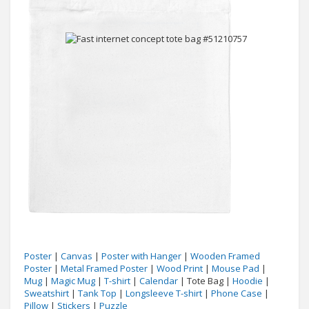
Poster
|
Canvas
|
Poster with Hanger
|
Wooden Framed
Poster
|
Metal Framed Poster
|
Wood Print
|
Mouse Pad
|
Mug
|
Magic Mug
|
T-shirt
|
Calendar
| Tote Bag |
Hoodie
|
Sweatshirt
|
Tank Top
|
Longsleeve T-shirt
|
Phone Case
|
Pillow
|
Stickers
|
Puzzle