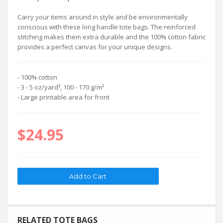
Carry your items around in style and be environmentally
conscious with these long handle tote bags. The reinforced
stitching makes them extra durable and the 100% cotton fabric
provides a perfect canvas for your unique designs.
- 100% cotton
- 3 - 5 oz/yard², 100 - 170 g/m²
- Large printable area for front
$24.95
RELATED TOTE BAGS