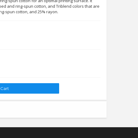
ing-spun cotton for an optimal printing surface. It
ed and ring-spun cotton, and Triblend colors that are
ng-spun cotton, and 25% rayon.