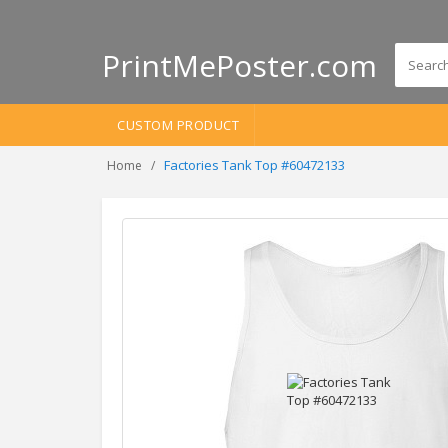
PrintMePoster.com
CUSTOM PRODUCT
Factories Tank Top #60472133
Home