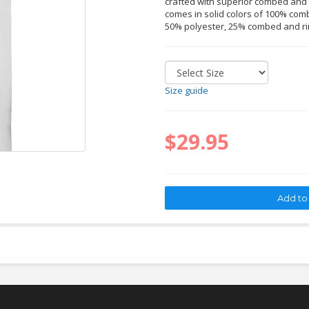
crafted with superior combed and r
comes in solid colors of 100% comb
50% polyester, 25% combed and ri
Size guide
$29.95