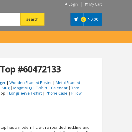
Login
My Cart
$
0.00
0
 Top #60472133
ger
|
Wooden Framed Poster
|
Metal Framed
|
Mug
|
Magic Mug
|
T-shirt
|
Calendar
|
Tote
Top |
Longsleeve T-shirt
|
Phone Case
|
Pillow
 top has a modern fit, with a rounded neckline and