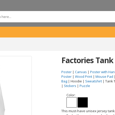
Factories Tank
Poster
|
Canvas
|
Poster with Han
Poster
|
Wood Print
|
Mouse Pad
Bag
| Hoodie |
Sweatshirt
| Tank 
|
Stickers
|
Puzzle
Color:
This must-have unisex jersey tank