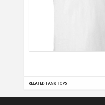
RELATED TANK TOPS