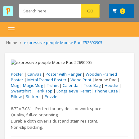
0
Toggle
navigation
expressive people Mouse Pad #52690905
Home
Poster
|
Canvas
|
Poster with Hanger
|
Wooden Framed
Poster
|
Metal Framed Poster
|
Wood Print
| Mouse Pad |
Mug
|
Magic Mug
|
T-shirt
|
Calendar
|
Tote Bag
|
Hoodie
|
Sweatshirt
|
Tank Top
|
Longsleeve T-shirt
|
Phone Case
|
Pillow
|
Stickers
|
Puzzle
8.7" x 7.08" – Perfect for any desk or work space.
Quality, full-color printing.
Durable cloth cover is dust and stain resistant.
Non-slip backing.