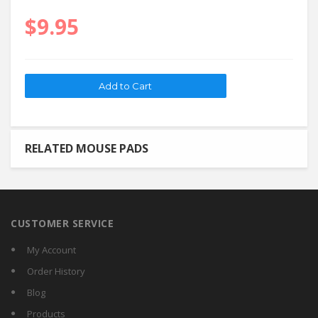
$9.95
RELATED MOUSE PADS
CUSTOMER SERVICE
My Account
Order History
Blog
Products