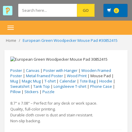
0
Toggle
navigation
European Green Woodpecker Mouse Pad #30852415
Home
Poster
|
Canvas
|
Poster with Hanger
|
Wooden Framed
Poster
|
Metal Framed Poster
|
Wood Print
| Mouse Pad |
Mug
|
Magic Mug
|
T-shirt
|
Calendar
|
Tote Bag
|
Hoodie
|
Sweatshirt
|
Tank Top
|
Longsleeve T-shirt
|
Phone Case
|
Pillow
|
Stickers
|
Puzzle
8.7" x 7.08" – Perfect for any desk or work space.
Quality, full-color printing.
Durable cloth cover is dust and stain resistant.
Non-slip backing.