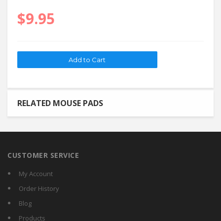
$9.95
RELATED MOUSE PADS
CUSTOMER SERVICE
My Account
Order History
Blog
Products