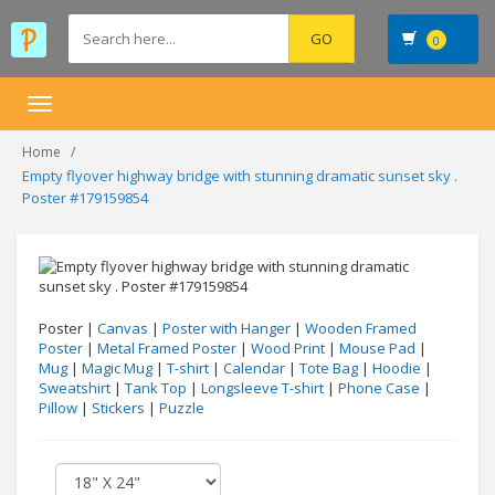
0
Toggle
navigation
Home
Empty flyover highway bridge with stunning dramatic sunset sky .
Poster #179159854
Poster |
Canvas
|
Poster with Hanger
|
Wooden Framed
Poster
|
Metal Framed Poster
|
Wood Print
|
Mouse Pad
|
Mug
|
Magic Mug
|
T-shirt
|
Calendar
|
Tote Bag
|
Hoodie
|
Sweatshirt
|
Tank Top
|
Longsleeve T-shirt
|
Phone Case
|
Pillow
|
Stickers
|
Puzzle