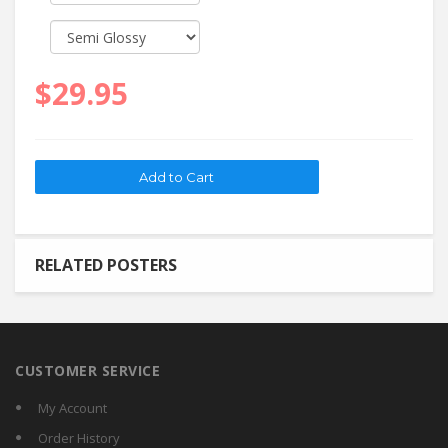
$29.95
RELATED POSTERS
CUSTOMER SERVICE
My Account
Order History