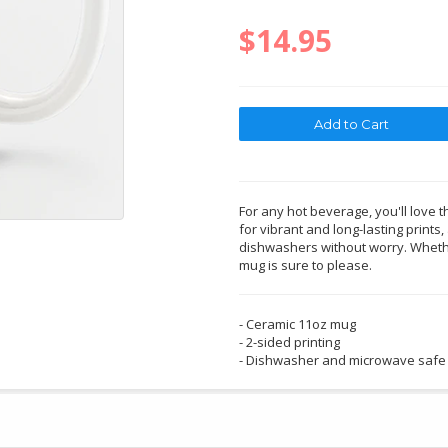
$14.95
For any hot beverage, you'll love t
for vibrant and long-lasting print
dishwashers without worry. Whether
mug is sure to please.
- Ceramic 11oz mug
- 2-sided printing
- Dishwasher and microwave safe