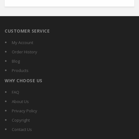
CUSTOMER SERVICE
My Account
Order History
Blog
Products
WHY CHOOSE US
FAQ
About Us
Privacy Policy
Copyright
Contact Us