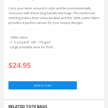
Carry your items around in style and be environmentally
conscious with these long handle tote bags. The reinforced
stitching makes them extra durable and the 100% cotton fabric
provides a perfect canvas for your unique designs.
- 100% cotton
- 3 - 5 oz/yard², 100 - 170 g/m²
- Large printable area for front
$24.95
RELATED TOTE BAGS