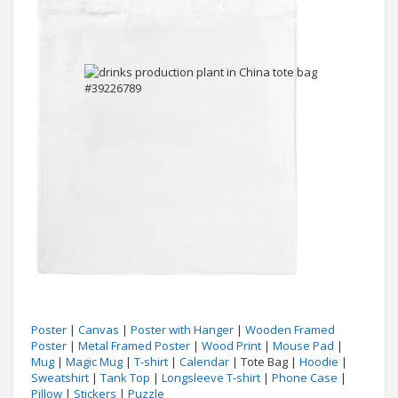
Poster
|
Canvas
|
Poster with Hanger
|
Wooden Framed
Poster
|
Metal Framed Poster
|
Wood Print
|
Mouse Pad
|
Mug
|
Magic Mug
|
T-shirt
|
Calendar
| Tote Bag |
Hoodie
|
Sweatshirt
|
Tank Top
|
Longsleeve T-shirt
|
Phone Case
|
Pillow
|
Stickers
|
Puzzle