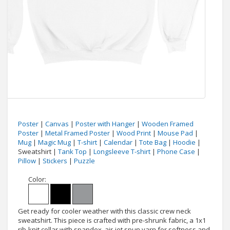
Poster
|
Canvas
|
Poster with Hanger
|
Wooden Framed
Poster
|
Metal Framed Poster
|
Wood Print
|
Mouse Pad
|
Mug
|
Magic Mug
|
T-shirt
|
Calendar
|
Tote Bag
|
Hoodie
|
Sweatshirt |
Tank Top
|
Longsleeve T-shirt
|
Phone Case
|
Pillow
|
Stickers
|
Puzzle
Color:
Get ready for cooler weather with this classic crew neck
sweatshirt. This piece is crafted with pre-shrunk fabric, a 1x1
rib-knit collar with spandex, air-jet spun yarn for softness and