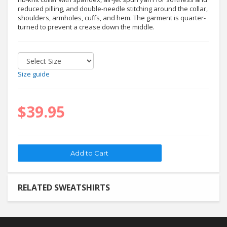
reduced pilling, and double-needle stitching around the collar,
shoulders, armholes, cuffs, and hem. The garment is quarter-
turned to prevent a crease down the middle.
Size guide
$39.95
RELATED SWEATSHIRTS