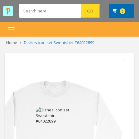
0
Toggle
navigation
Dishes icon set Sweatshirt #64022899
Home