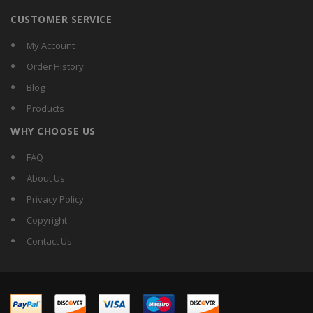
CUSTOMER SERVICE
My Account
Order History
Blog
Products
WHY CHOOSE US
FAQ
About Us
Privacy Policy
Copyright
Contact Us