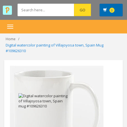
0
Toggle
navigation
Home
Digital watercolor painting of Villajoyosa town, Spain Mug
#109626310