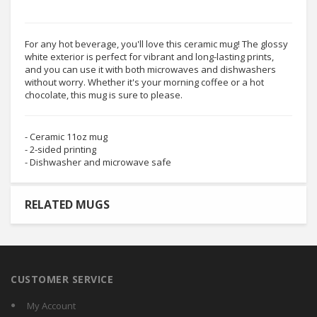
For any hot beverage, you'll love this ceramic mug! The glossy
white exterior is perfect for vibrant and long-lasting prints,
and you can use it with both microwaves and dishwashers
without worry. Whether it's your morning coffee or a hot
chocolate, this mug is sure to please.
- Ceramic 11oz mug
- 2-sided printing
- Dishwasher and microwave safe
RELATED MUGS
CUSTOMER SERVICE
My Account