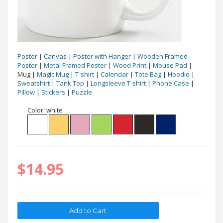
Poster
|
Canvas
|
Poster with Hanger
|
Wooden Framed
Poster
|
Metal Framed Poster
|
Wood Print
|
Mouse Pad
|
Mug |
Magic Mug
|
T-shirt
|
Calendar
|
Tote Bag
|
Hoodie
|
Sweatshirt
|
Tank Top
|
Longsleeve T-shirt
|
Phone Case
|
Pillow
|
Stickers
|
Puzzle
Color:
white
$14.95