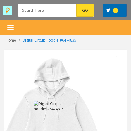
0
Toggle
navigation
Digital Circuit Hoodie #6474835
Home