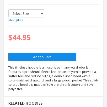
Size guide
$44.95
This timeless hoodie is a must-have in any wardrobe. It
features a pre-shrunk fleece knit, an air jet yarn to provide a
softer feel and reduce pilling, a double-lined hood with a
color-matched drawcord, and a large pouch pocket. This solid-
colored hoodie is made of 50% pre-shrunk cotton and 50%
polyester.
RELATED HOODIES