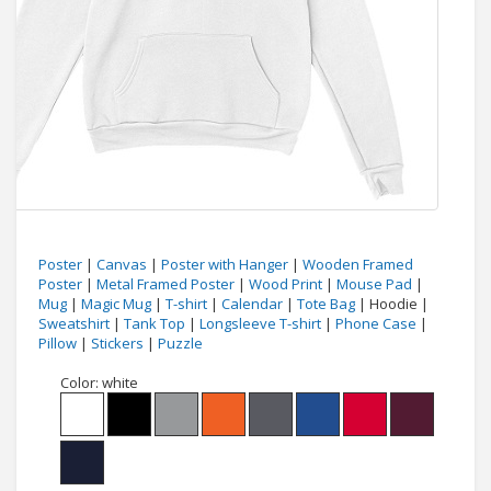
Poster
|
Canvas
|
Poster with Hanger
|
Wooden Framed
Poster
|
Metal Framed Poster
|
Wood Print
|
Mouse Pad
|
Mug
|
Magic Mug
|
T-shirt
|
Calendar
|
Tote Bag
| Hoodie |
Sweatshirt
|
Tank Top
|
Longsleeve T-shirt
|
Phone Case
|
Pillow
|
Stickers
|
Puzzle
Color:
white