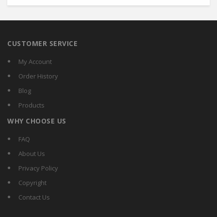
CUSTOMER SERVICE
My Account
Order History
Blog
Products
WHY CHOOSE US
FAQ
About Us
Privacy Policy
Copyright
Contact Us