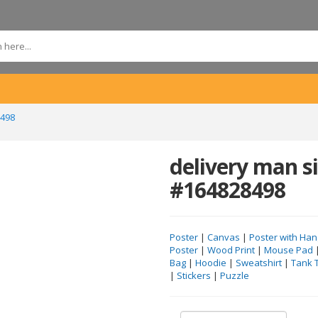
8498
delivery man si
#164828498
Poster
|
Canvas
|
Poster with Han
Poster
|
Wood Print
|
Mouse Pad
Bag
|
Hoodie
|
Sweatshirt
|
Tank 
|
Stickers
|
Puzzle