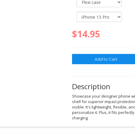
$14.95
Description
Showcase your designer phone with
shell for superior impact protectio
visible. It's lightweight, flexible, a
personalize it. Plus, it fits perfec
charging.