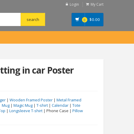
Login
My Cart
$
0.00
0
tting in car Poster
ger
|
Wooden Framed Poster
|
Metal Framed
|
Mug
|
Magic Mug
|
T-shirt
|
Calendar
|
Tote
Top
|
Longsleeve T-shirt
| Phone Case |
Pillow