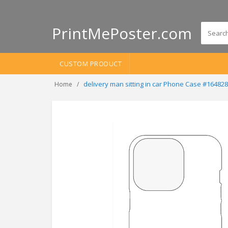
PrintMePoster.com
CUSTOM PRODUCT
delivery man sitting in car Phone Case #16482
Home