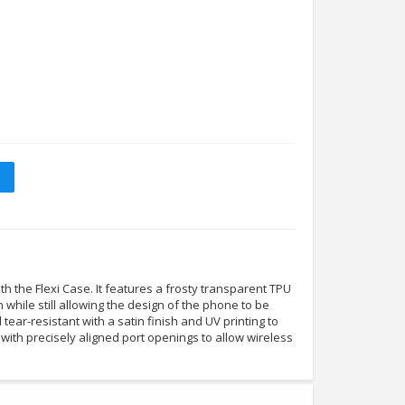
 the Flexi Case. It features a frosty transparent TPU
n while still allowing the design of the phone to be
nd tear-resistant with a satin finish and UV printing to
tly with precisely aligned port openings to allow wireless