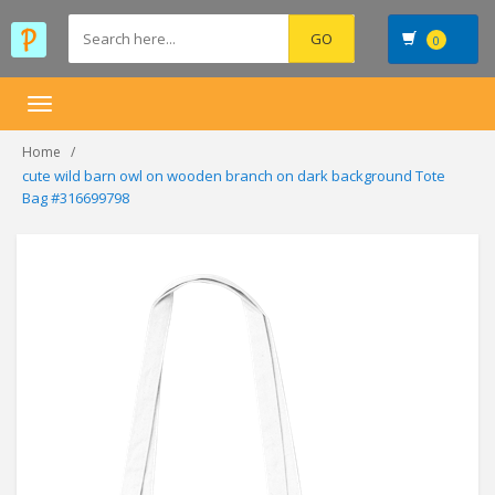
0
Toggle
navigation
Home
cute wild barn owl on wooden branch on dark background Tote
Bag #316699798