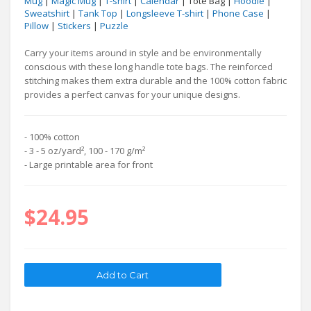
Mug
|
Magic Mug
|
T-shirt
|
Calendar
| Tote Bag |
Hoodie
|
Sweatshirt
|
Tank Top
|
Longsleeve T-shirt
|
Phone Case
|
Pillow
|
Stickers
|
Puzzle
Carry your items around in style and be environmentally
conscious with these long handle tote bags. The reinforced
stitching makes them extra durable and the 100% cotton fabric
provides a perfect canvas for your unique designs.
- 100% cotton
- 3 - 5 oz/yard², 100 - 170 g/m²
- Large printable area for front
$24.95