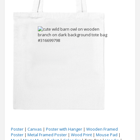
Poster
|
Canvas
|
Poster with Hanger
|
Wooden Framed
Poster
|
Metal Framed Poster
|
Wood Print
|
Mouse Pad
|