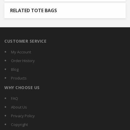
RELATED TOTE BAGS
CUSTOMER SERVICE
My Account
Order History
Blog
Products
WHY CHOOSE US
FAQ
About Us
Privacy Policy
Copyright