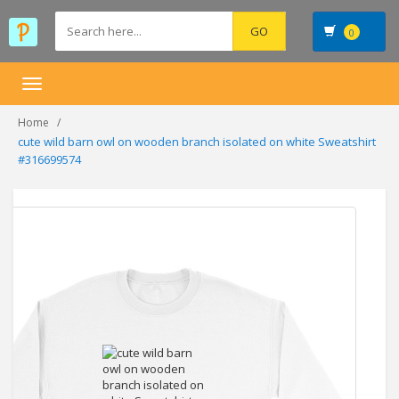
0
Toggle
navigation
Home
cute wild barn owl on wooden branch isolated on white Sweatshirt
#316699574