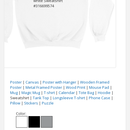
Poster
|
Canvas
|
Poster with Hanger
|
Wooden Framed
Poster
|
Metal Framed Poster
|
Wood Print
|
Mouse Pad
|
Mug
|
Magic Mug
|
T-shirt
|
Calendar
|
Tote Bag
|
Hoodie
|
Sweatshirt |
Tank Top
|
Longsleeve T-shirt
|
Phone Case
|
Pillow
|
Stickers
|
Puzzle
Color: