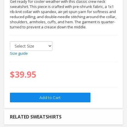
Get ready for cooler weather with this classic crew neck
sweatshirt. This piece is crafted with pre-shrunk fabric, a 1x1
rib-knit collar with spandex, air-jet spun yarn for softness and
reduced pilling, and double-needle stitching around the collar,
shoulders, armholes, cuffs, and hem. The garment is quarter-
turned to prevent a crease down the middle.
Size guide
$39.95
RELATED SWEATSHIRTS