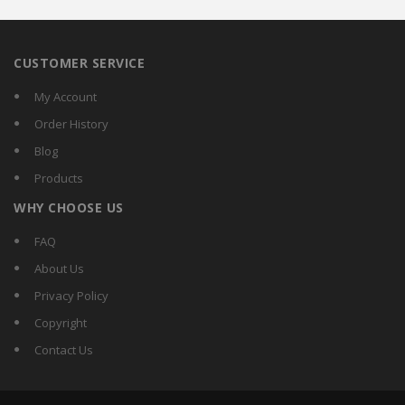
CUSTOMER SERVICE
My Account
Order History
Blog
Products
WHY CHOOSE US
FAQ
About Us
Privacy Policy
Copyright
Contact Us