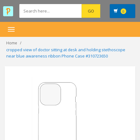
0
Toggle
navigation
Home
cropped view of doctor sitting at desk and holding stethoscope
near blue awareness ribbon Phone Case #310723650