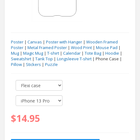
Poster
|
Canvas
|
Poster with Hanger
|
Wooden Framed
Poster
|
Metal Framed Poster
|
Wood Print
|
Mouse Pad
|
Mug
|
Magic Mug
|
T-shirt
|
Calendar
|
Tote Bag
|
Hoodie
|
Sweatshirt
|
Tank Top
|
Longsleeve T-shirt
| Phone Case |
Pillow
|
Stickers
|
Puzzle
$14.95