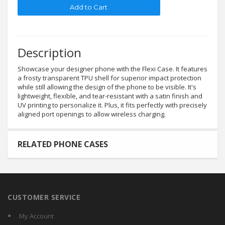
Description
Showcase your designer phone with the Flexi Case. It features
a frosty transparent TPU shell for superior impact protection
while still allowing the design of the phone to be visible. It's
lightweight, flexible, and tear-resistant with a satin finish and
UV printing to personalize it. Plus, it fits perfectly with precisely
aligned port openings to allow wireless charging.
RELATED PHONE CASES
CUSTOMER SERVICE
My Account