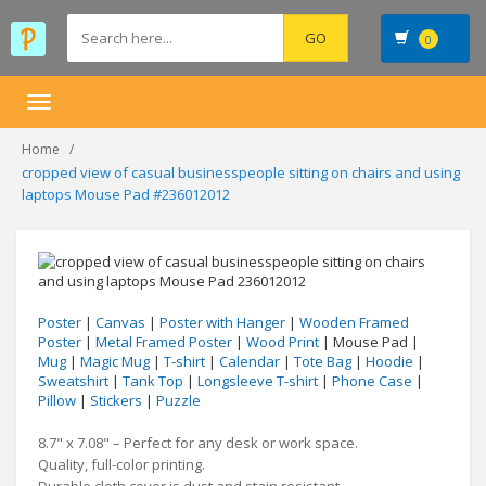
0
Toggle
navigation
Home
cropped view of casual businesspeople sitting on chairs and using
laptops Mouse Pad #236012012
Poster
|
Canvas
|
Poster with Hanger
|
Wooden Framed
Poster
|
Metal Framed Poster
|
Wood Print
| Mouse Pad |
Mug
|
Magic Mug
|
T-shirt
|
Calendar
|
Tote Bag
|
Hoodie
|
Sweatshirt
|
Tank Top
|
Longsleeve T-shirt
|
Phone Case
|
Pillow
|
Stickers
|
Puzzle
8.7" x 7.08" – Perfect for any desk or work space.
Quality, full-color printing.