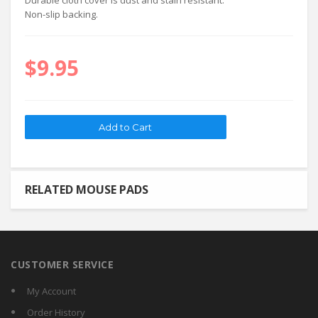
Durable cloth cover is dust and stain resistant.
Non-slip backing.
$9.95
RELATED MOUSE PADS
CUSTOMER SERVICE
My Account
Order History