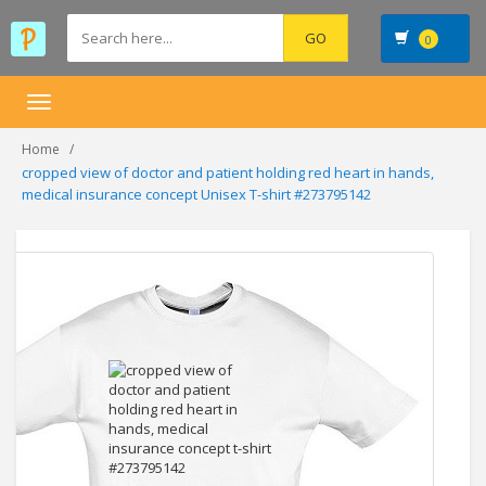
0
Toggle
navigation
Home
cropped view of doctor and patient holding red heart in hands,
medical insurance concept Unisex T-shirt #273795142