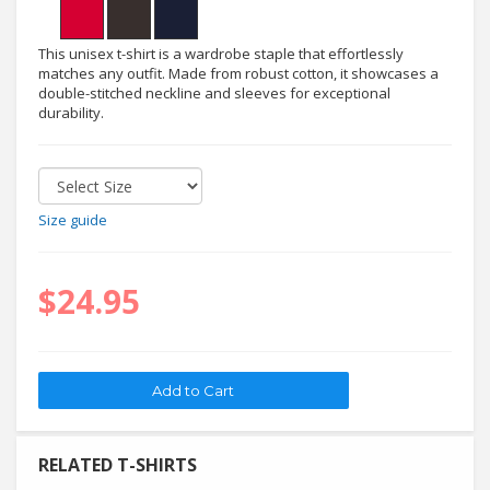
This unisex t-shirt is a wardrobe staple that effortlessly
matches any outfit. Made from robust cotton, it showcases a
double-stitched neckline and sleeves for exceptional
durability.
Size guide
$24.95
RELATED T-SHIRTS