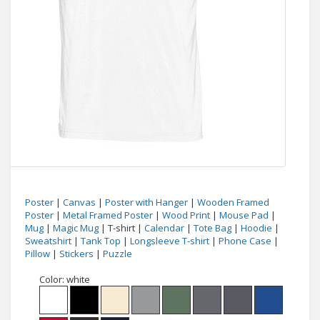
Poster
|
Canvas
|
Poster with Hanger
|
Wooden Framed
Poster
|
Metal Framed Poster
|
Wood Print
|
Mouse Pad
|
Mug
|
Magic Mug
| T-shirt |
Calendar
|
Tote Bag
|
Hoodie
|
Sweatshirt
|
Tank Top
|
Longsleeve T-shirt
|
Phone Case
|
Pillow
|
Stickers
|
Puzzle
Color:
white