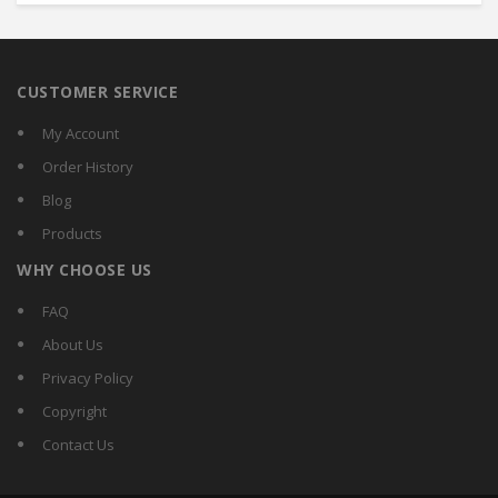
CUSTOMER SERVICE
My Account
Order History
Blog
Products
WHY CHOOSE US
FAQ
About Us
Privacy Policy
Copyright
Contact Us