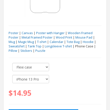
Poster
|
Canvas
|
Poster with Hanger
|
Wooden Framed
Poster
|
Metal Framed Poster
|
Wood Print
|
Mouse Pad
|
Mug
|
Magic Mug
|
T-shirt
|
Calendar
|
Tote Bag
|
Hoodie
|
Sweatshirt
|
Tank Top
|
Longsleeve T-shirt
| Phone Case |
Pillow
|
Stickers
|
Puzzle
$14.95