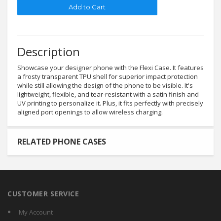
Description
Showcase your designer phone with the Flexi Case. It features
a frosty transparent TPU shell for superior impact protection
while still allowing the design of the phone to be visible. It's
lightweight, flexible, and tear-resistant with a satin finish and
UV printing to personalize it. Plus, it fits perfectly with precisely
aligned port openings to allow wireless charging.
RELATED PHONE CASES
CUSTOMER SERVICE
My Account