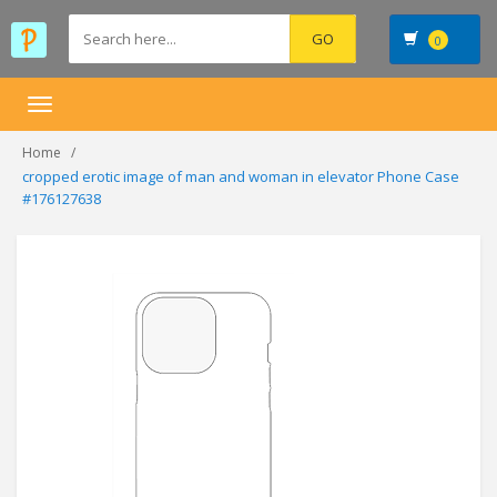
0
Toggle
navigation
Home
cropped erotic image of man and woman in elevator Phone Case
#176127638